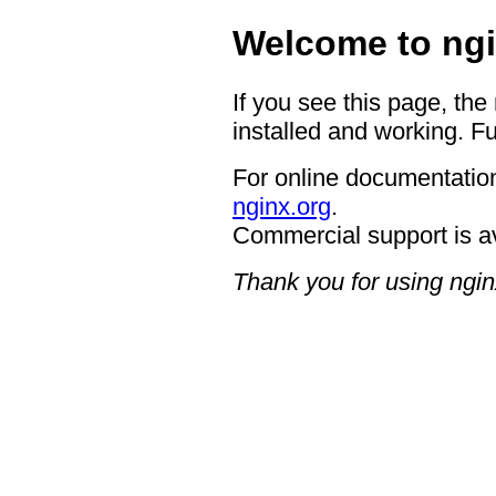
Welcome to ngi
If you see this page, the
installed and working. Fu
For online documentation
nginx.org
.
Commercial support is a
Thank you for using ngin