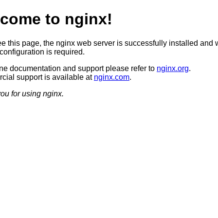
come to nginx!
ee this page, the nginx web server is successfully installed and 
configuration is required.
ine documentation and support please refer to
nginx.org
.
ial support is available at
nginx.com
.
ou for using nginx.