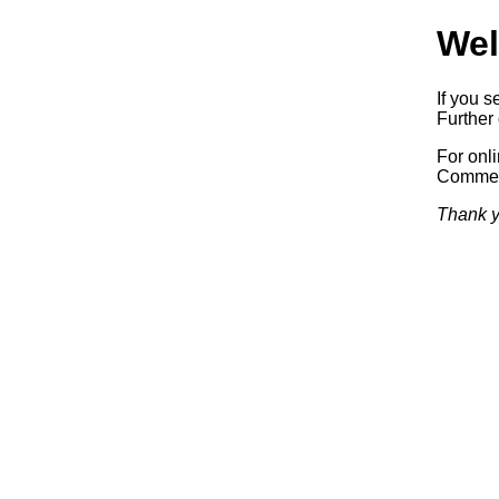
Wel
If you s
Further 
For onl
Commerc
Thank y