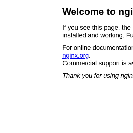
Welcome to ngi
If you see this page, the
installed and working. Fu
For online documentation
nginx.org
.
Commercial support is a
Thank you for using ngin