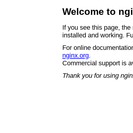
Welcome to ngi
If you see this page, the
installed and working. Fu
For online documentation
nginx.org
.
Commercial support is a
Thank you for using ngin