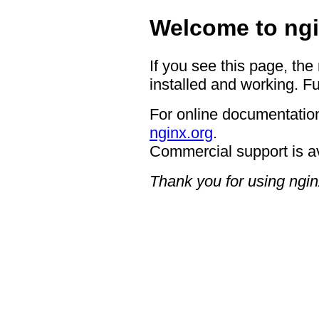
Welcome to ngi
If you see this page, the
installed and working. Fu
For online documentation
nginx.org
.
Commercial support is a
Thank you for using ngin