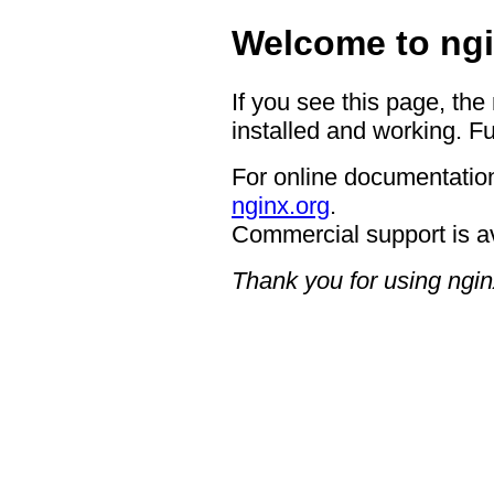
Welcome to ngi
If you see this page, the
installed and working. Fu
For online documentation
nginx.org
.
Commercial support is a
Thank you for using ngin