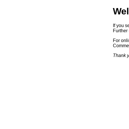
Wel
If you s
Further 
For onl
Commerc
Thank y