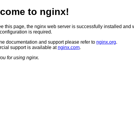
come to nginx!
ee this page, the nginx web server is successfully installed and 
configuration is required.
ine documentation and support please refer to
nginx.org
.
ial support is available at
nginx.com
.
ou for using nginx.