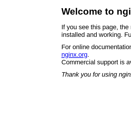
Welcome to ngi
If you see this page, the
installed and working. Fu
For online documentation
nginx.org
.
Commercial support is a
Thank you for using ngin