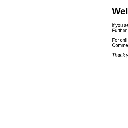
Wel
If you s
Further 
For onl
Commerc
Thank y