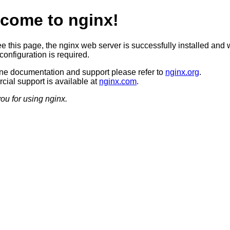
come to nginx!
ee this page, the nginx web server is successfully installed and 
configuration is required.
ine documentation and support please refer to
nginx.org
.
ial support is available at
nginx.com
.
ou for using nginx.