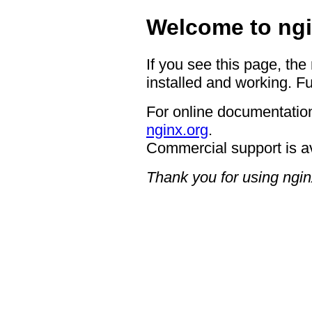
Welcome to ngi
If you see this page, the
installed and working. Fu
For online documentation
nginx.org
.
Commercial support is a
Thank you for using ngin