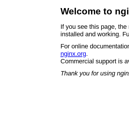
Welcome to ngi
If you see this page, the
installed and working. Fu
For online documentation
nginx.org
.
Commercial support is a
Thank you for using ngin