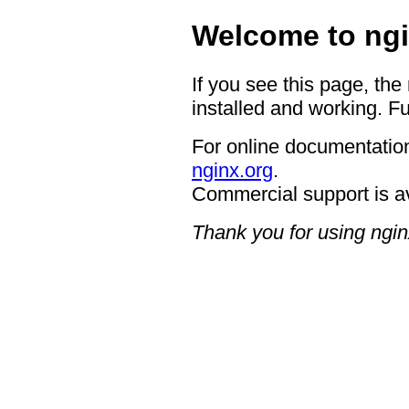
Welcome to ngi
If you see this page, the
installed and working. Fu
For online documentation
nginx.org
.
Commercial support is a
Thank you for using ngin