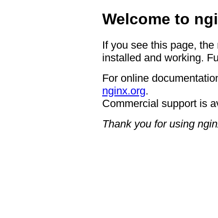
Welcome to ngi
If you see this page, the
installed and working. Fu
For online documentation
nginx.org
.
Commercial support is a
Thank you for using ngin