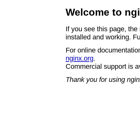
Welcome to ngi
If you see this page, the
installed and working. Fu
For online documentation
nginx.org
.
Commercial support is a
Thank you for using ngin