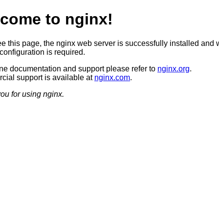
come to nginx!
ee this page, the nginx web server is successfully installed and 
configuration is required.
ine documentation and support please refer to
nginx.org
.
ial support is available at
nginx.com
.
ou for using nginx.