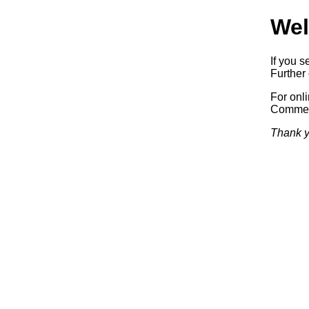
Wel
If you s
Further 
For onl
Commerc
Thank y