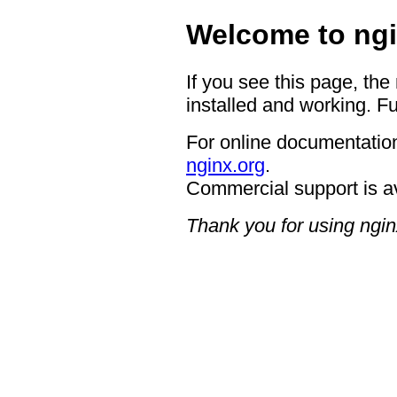
Welcome to ngi
If you see this page, the
installed and working. Fu
For online documentation
nginx.org
.
Commercial support is a
Thank you for using ngin