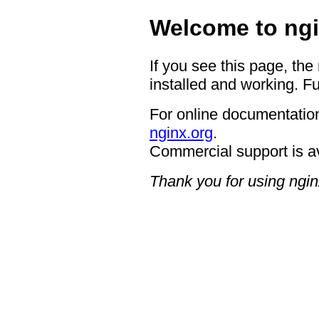
Welcome to ngi
If you see this page, the
installed and working. Fu
For online documentation
nginx.org
.
Commercial support is a
Thank you for using ngin