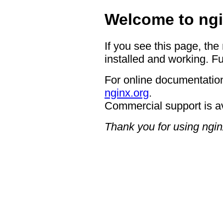
Welcome to ngi
If you see this page, the
installed and working. Fu
For online documentation
nginx.org
.
Commercial support is a
Thank you for using ngin