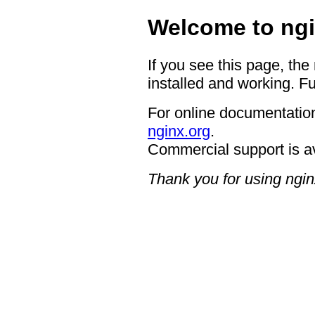
Welcome to ngi
If you see this page, the
installed and working. Fu
For online documentation
nginx.org
.
Commercial support is a
Thank you for using ngin