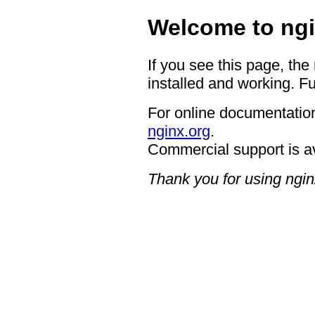
Welcome to ngi
If you see this page, the
installed and working. Fu
For online documentation
nginx.org
.
Commercial support is a
Thank you for using ngin