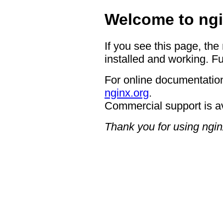
Welcome to ngi
If you see this page, the
installed and working. Fu
For online documentation
nginx.org
.
Commercial support is a
Thank you for using ngin