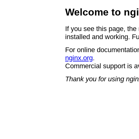
Welcome to ngi
If you see this page, the
installed and working. Fu
For online documentation
nginx.org
.
Commercial support is a
Thank you for using ngin