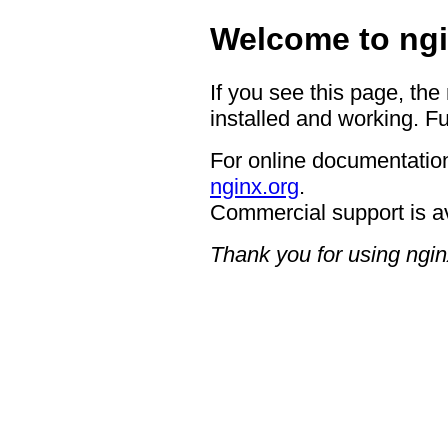
Welcome to ngi
If you see this page, the
installed and working. Fu
For online documentation
nginx.org
.
Commercial support is a
Thank you for using ngin