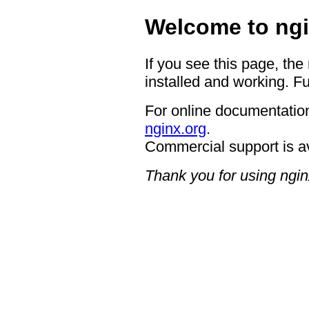
Welcome to ngi
If you see this page, the
installed and working. Fu
For online documentation
nginx.org
.
Commercial support is a
Thank you for using ngin