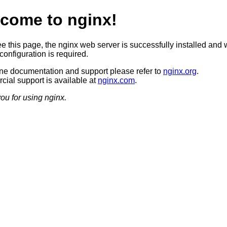
come to nginx!
ee this page, the nginx web server is successfully installed and 
configuration is required.
ine documentation and support please refer to
nginx.org
.
ial support is available at
nginx.com
.
ou for using nginx.