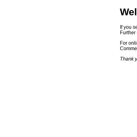
Wel
If you s
Further 
For onl
Commerc
Thank y