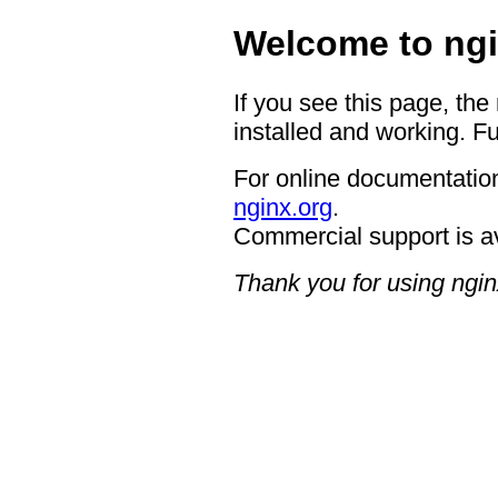
Welcome to ngi
If you see this page, the
installed and working. Fu
For online documentation
nginx.org
.
Commercial support is a
Thank you for using ngin