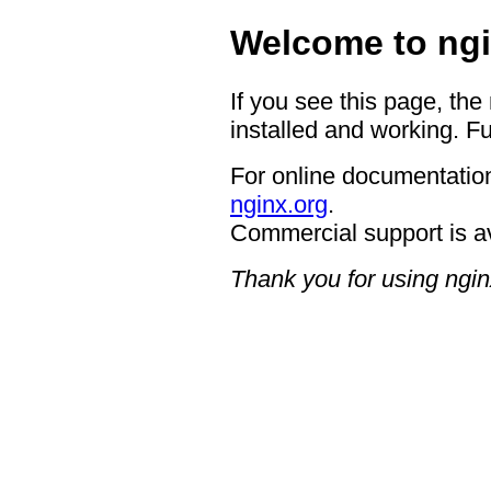
Welcome to ngi
If you see this page, the
installed and working. Fu
For online documentation
nginx.org
.
Commercial support is a
Thank you for using ngin