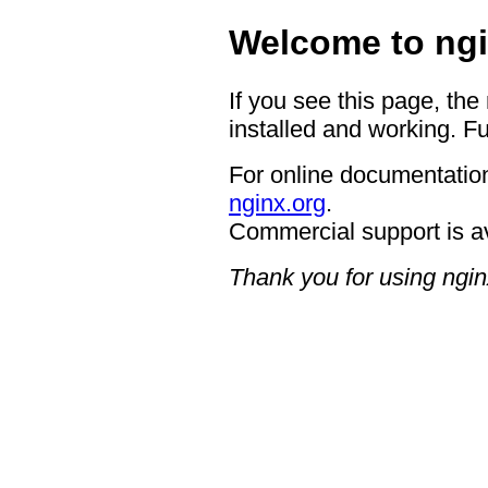
Welcome to ngi
If you see this page, the
installed and working. Fu
For online documentation
nginx.org
.
Commercial support is a
Thank you for using ngin