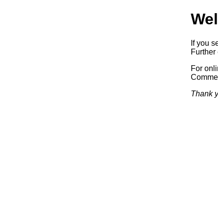
Wel
If you s
Further 
For onl
Commerc
Thank y