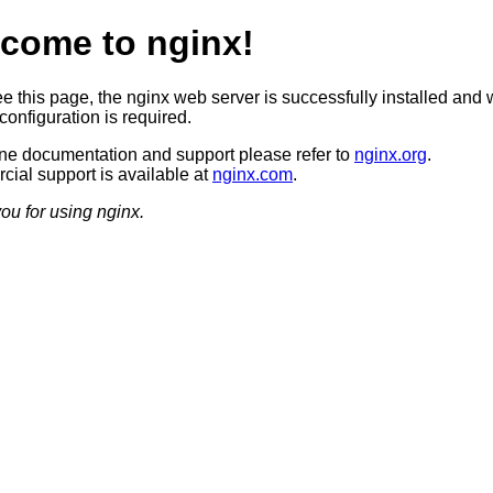
come to nginx!
ee this page, the nginx web server is successfully installed and 
configuration is required.
ine documentation and support please refer to
nginx.org
.
ial support is available at
nginx.com
.
ou for using nginx.