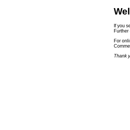
Wel
If you s
Further 
For onl
Commerc
Thank y