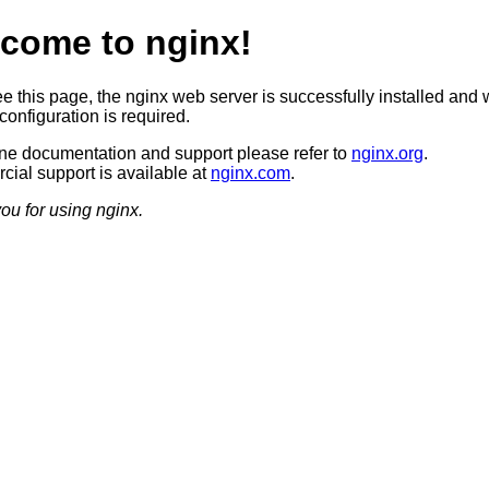
come to nginx!
ee this page, the nginx web server is successfully installed and 
configuration is required.
ine documentation and support please refer to
nginx.org
.
ial support is available at
nginx.com
.
ou for using nginx.