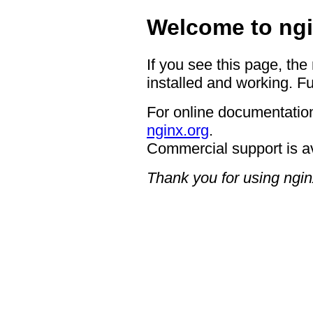
Welcome to ngi
If you see this page, the
installed and working. Fu
For online documentation
nginx.org
.
Commercial support is a
Thank you for using ngin