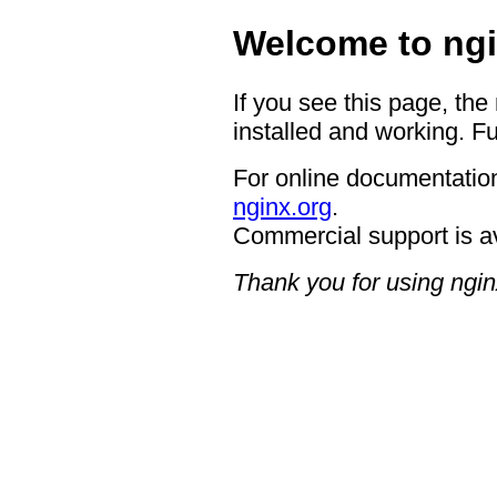
Welcome to ngi
If you see this page, the
installed and working. Fu
For online documentation
nginx.org
.
Commercial support is a
Thank you for using ngin