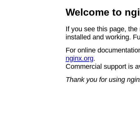
Welcome to ngi
If you see this page, the
installed and working. Fu
For online documentation
nginx.org
.
Commercial support is a
Thank you for using ngin