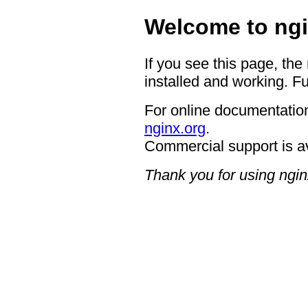
Welcome to ngi
If you see this page, the
installed and working. Fu
For online documentation
nginx.org
.
Commercial support is a
Thank you for using ngin