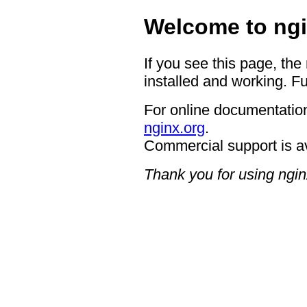
Welcome to ngi
If you see this page, the
installed and working. Fu
For online documentation
nginx.org
.
Commercial support is a
Thank you for using ngin