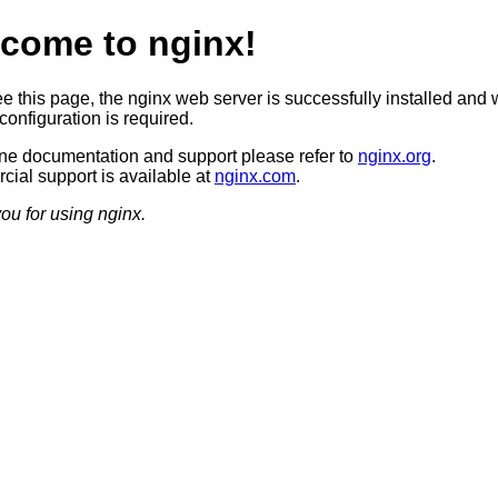
come to nginx!
ee this page, the nginx web server is successfully installed and 
configuration is required.
ine documentation and support please refer to
nginx.org
.
ial support is available at
nginx.com
.
ou for using nginx.