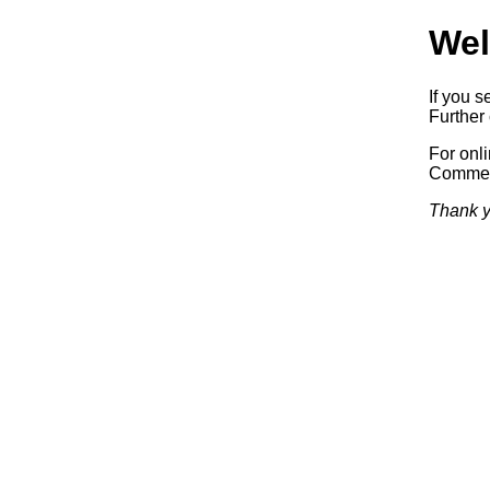
Wel
If you s
Further 
For onl
Commerc
Thank y