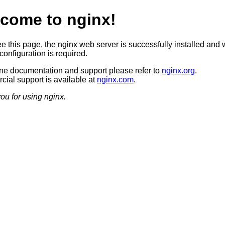
come to nginx!
ee this page, the nginx web server is successfully installed and 
configuration is required.
ine documentation and support please refer to
nginx.org
.
ial support is available at
nginx.com
.
ou for using nginx.