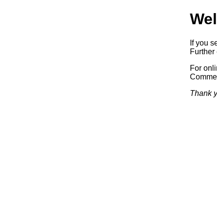
Wel
If you s
Further 
For onl
Commerc
Thank y