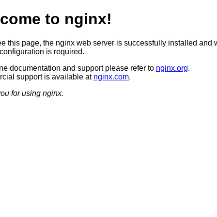
come to nginx!
ee this page, the nginx web server is successfully installed and 
configuration is required.
ine documentation and support please refer to
nginx.org
.
ial support is available at
nginx.com
.
ou for using nginx.