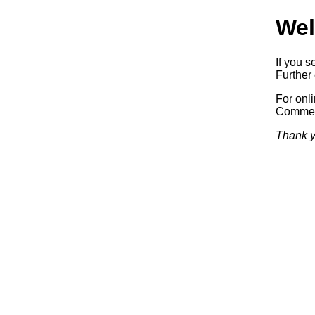
Wel
If you s
Further 
For onl
Commerc
Thank y