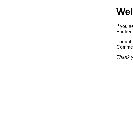
Wel
If you s
Further 
For onl
Commerc
Thank y