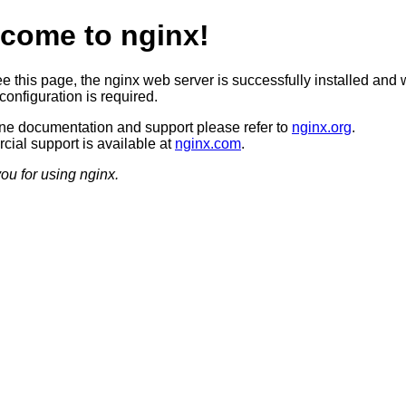
come to nginx!
ee this page, the nginx web server is successfully installed and 
configuration is required.
ine documentation and support please refer to
nginx.org
.
ial support is available at
nginx.com
.
ou for using nginx.