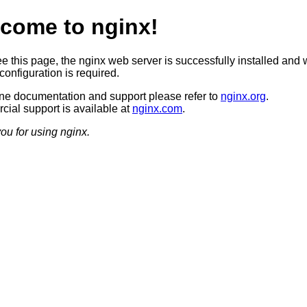
come to nginx!
ee this page, the nginx web server is successfully installed and 
configuration is required.
ine documentation and support please refer to
nginx.org
.
ial support is available at
nginx.com
.
ou for using nginx.