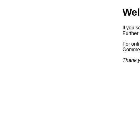
Wel
If you s
Further 
For onl
Commerc
Thank y