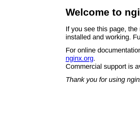
Welcome to ngi
If you see this page, the
installed and working. Fu
For online documentation
nginx.org
.
Commercial support is a
Thank you for using ngin