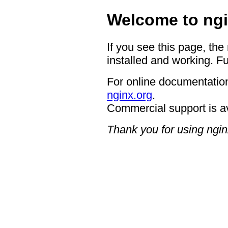
Welcome to ngi
If you see this page, the
installed and working. Fu
For online documentation
nginx.org
.
Commercial support is a
Thank you for using ngin