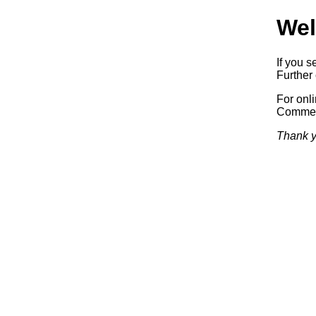
Wel
If you s
Further 
For onl
Commerc
Thank y