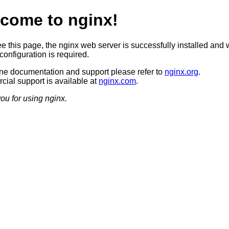
come to nginx!
ee this page, the nginx web server is successfully installed and 
configuration is required.
ine documentation and support please refer to
nginx.org
.
ial support is available at
nginx.com
.
ou for using nginx.