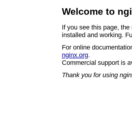
Welcome to ngi
If you see this page, the
installed and working. Fu
For online documentation
nginx.org
.
Commercial support is a
Thank you for using ngin