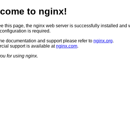
come to nginx!
ee this page, the nginx web server is successfully installed and 
configuration is required.
ine documentation and support please refer to
nginx.org
.
ial support is available at
nginx.com
.
ou for using nginx.