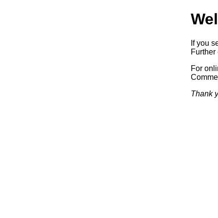
Wel
If you s
Further 
For onl
Commerc
Thank y