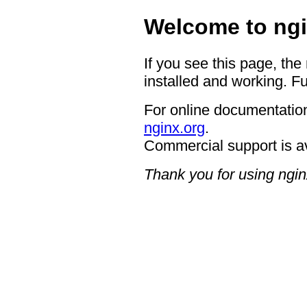
Welcome to ngi
If you see this page, the
installed and working. Fu
For online documentation
nginx.org
.
Commercial support is a
Thank you for using ngin