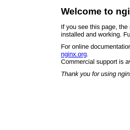
Welcome to ngi
If you see this page, the
installed and working. Fu
For online documentation
nginx.org
.
Commercial support is a
Thank you for using ngin