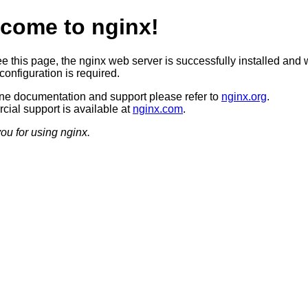
come to nginx!
ee this page, the nginx web server is successfully installed and 
configuration is required.
ine documentation and support please refer to
nginx.org
.
ial support is available at
nginx.com
.
ou for using nginx.