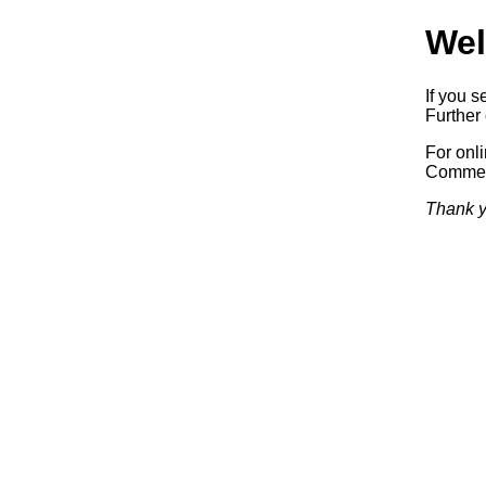
Wel
If you s
Further 
For onl
Commerc
Thank y