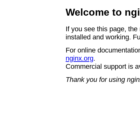
Welcome to ngi
If you see this page, the
installed and working. Fu
For online documentation
nginx.org
.
Commercial support is a
Thank you for using ngin