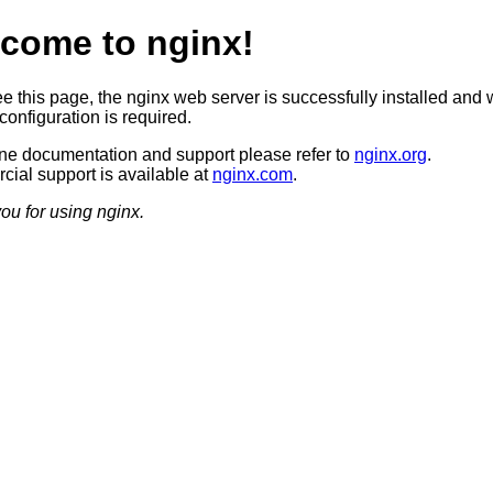
come to nginx!
ee this page, the nginx web server is successfully installed and 
configuration is required.
ine documentation and support please refer to
nginx.org
.
ial support is available at
nginx.com
.
ou for using nginx.