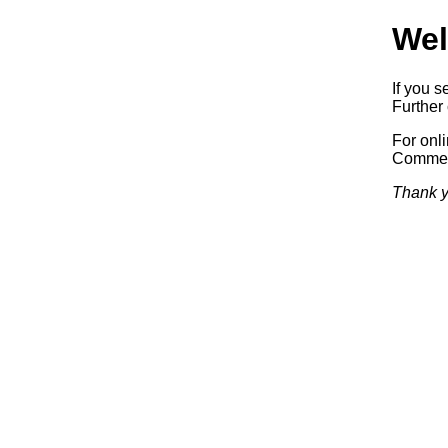
Wel
If you s
Further 
For onl
Commerc
Thank y